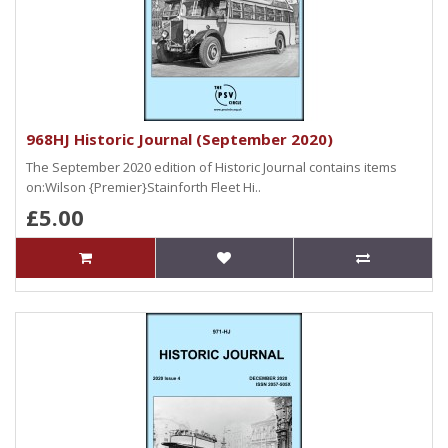
968HJ Historic Journal (September 2020)
The September 2020 edition of Historic Journal contains items
on:Wilson {Premier}Stainforth Fleet Hi..
£5.00