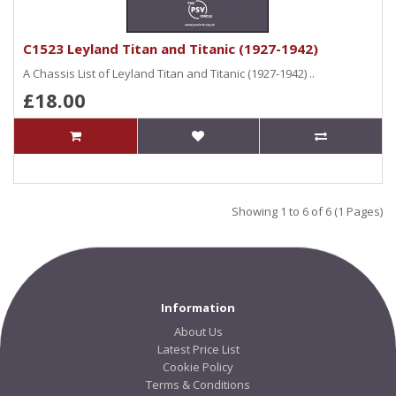
C1523 Leyland Titan and Titanic (1927-1942)
A Chassis List of Leyland Titan and Titanic (1927-1942) ..
£18.00
Showing 1 to 6 of 6 (1 Pages)
Information
About Us
Latest Price List
Cookie Policy
Terms & Conditions