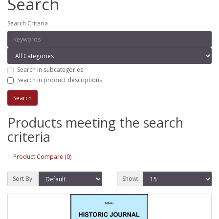
Search
Search Criteria
Search in subcategories
Search in product descriptions
Products meeting the search
criteria
Product Compare (0)
Sort By:
Show: