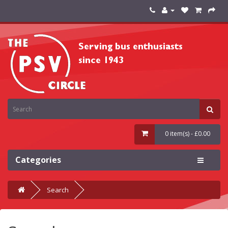
0 item(s) - £0.00
Categories
Search