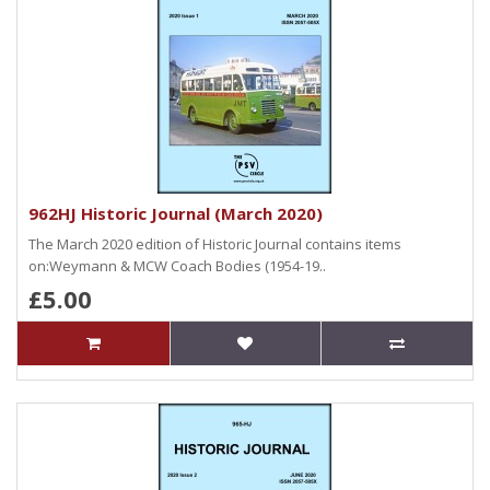
962HJ Historic Journal (March 2020)
The March 2020 edition of Historic Journal contains items
on:Weymann & MCW Coach Bodies (1954-19..
£5.00