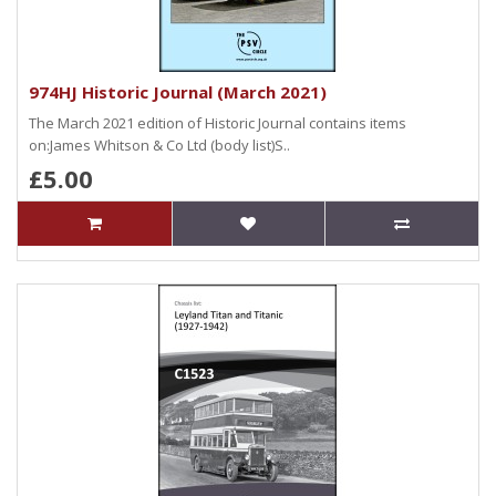
974HJ Historic Journal (March 2021)
The March 2021 edition of Historic Journal contains items
on:James Whitson & Co Ltd (body list)S..
£5.00