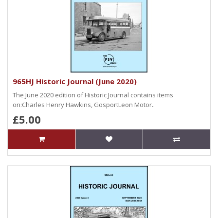
965HJ Historic Journal (June 2020)
The June 2020 edition of Historic Journal contains items
on:Charles Henry Hawkins, GosportLeon Motor..
£5.00