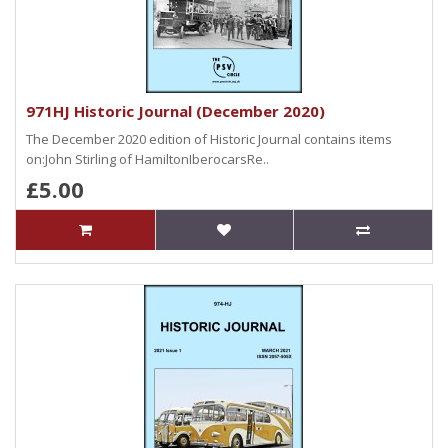
971HJ Historic Journal (December 2020)
The December 2020 edition of Historic Journal contains items
on:John Stirling of HamiltonIberocarsRe..
£5.00