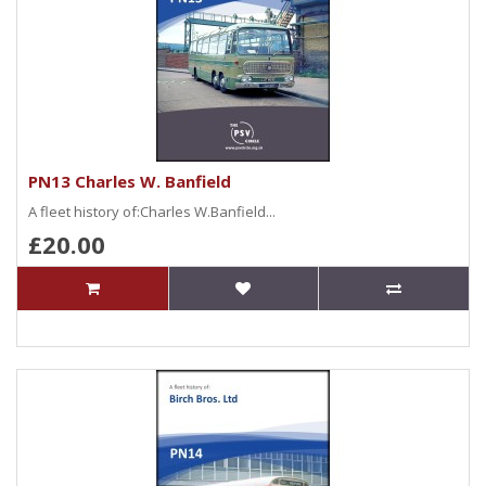
PN13 Charles W. Banfield
A fleet history of:Charles W.Banfield...
£20.00