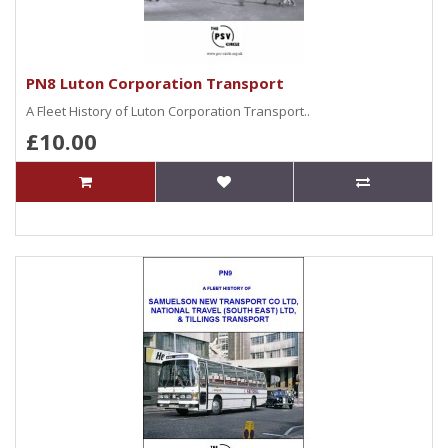
PN8 Luton Corporation Transport
A Fleet History of Luton Corporation Transport..
£10.00