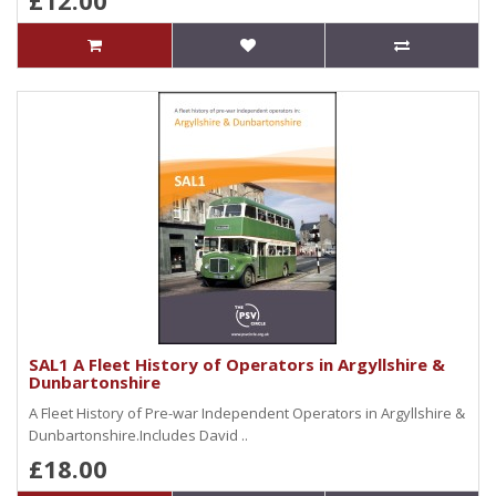
£12.00
SAL1 A Fleet History of Operators in Argyllshire &
Dunbartonshire
A Fleet History of Pre-war Independent Operators in Argyllshire &
Dunbartonshire.Includes David ..
£18.00