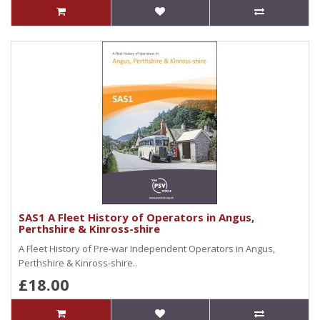
SAS1 A Fleet History of Operators in Angus,
Perthshire & Kinross-shire
A Fleet History of Pre-war Independent Operators in Angus,
Perthshire & Kinross-shire..
£18.00