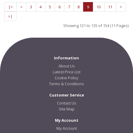
|<
<
3
4
5
6
7
8
9
10
11
>
>|
Showing 121 to 135 of 154 (11 Pages)
Information
About Us
Latest Price List
Cookie Policy
Terms & Conditions
Customer Service
Contact Us
Site Map
My Account
My Account