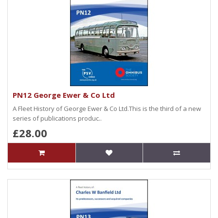
PN12 George Ewer & Co Ltd
A Fleet History of George Ewer & Co Ltd.This is the third of a new
series of publications produc..
£28.00