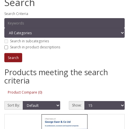
Search
Search Criteria
Search in subcategories
Search in product descriptions
Products meeting the search
criteria
Product Compare (0)
Sort By:
Show: