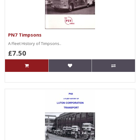
PN7 Timpsons
A Fleet History of Timpsons..
£7.50