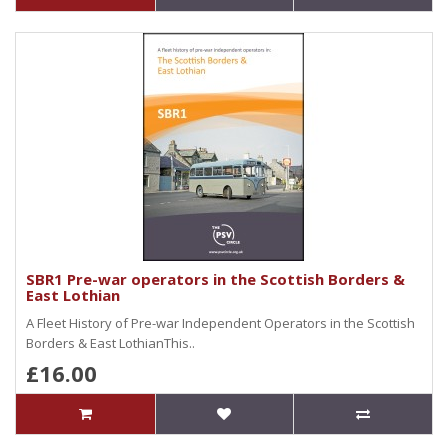
SBR1 Pre-war operators in the Scottish Borders &
East Lothian
A Fleet History of Pre-war Independent Operators in the Scottish
Borders & East LothianThis..
£16.00