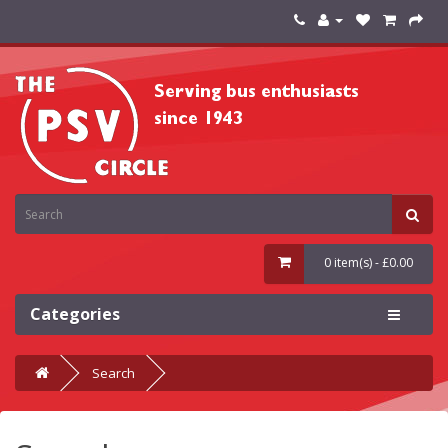
0 item(s) - £0.00
Categories
Search