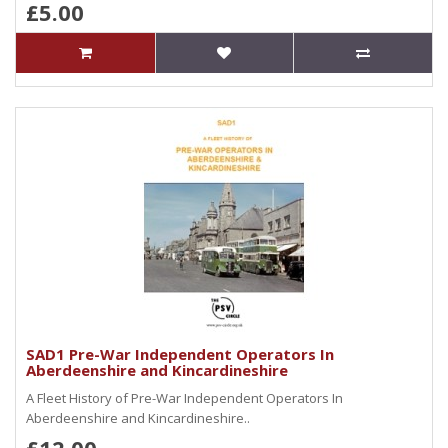
£5.00
SAD1 Pre-War Independent Operators In
Aberdeenshire and Kincardineshire
A Fleet History of Pre-War Independent Operators In
Aberdeenshire and Kincardineshire..