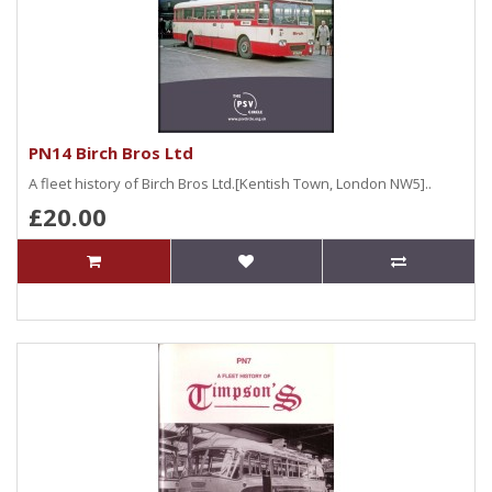
PN14 Birch Bros Ltd
A fleet history of Birch Bros Ltd.[Kentish Town, London NW5]..
£20.00