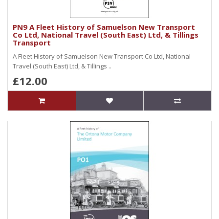
PN9 A Fleet History of Samuelson New Transport
Co Ltd, National Travel (South East) Ltd, & Tillings
Transport
A Fleet History of Samuelson New Transport Co Ltd, National
Travel (South East) Ltd, & Tillings ..
£12.00