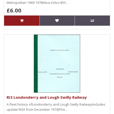
Metropolitan 1969-1978Ailsa-Volvo B55 ..
£6.00
RI3 Londonderry and Lough Swilly Railway
A fleet history ofLondonderry and Lough Swilly Railway(includes
update RI3A from December 1974)This ..