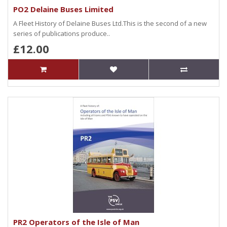
PO2 Delaine Buses Limited
A Fleet History of Delaine Buses Ltd.This is the second of a new
series of publications produce..
£12.00
PR2 Operators of the Isle of Man