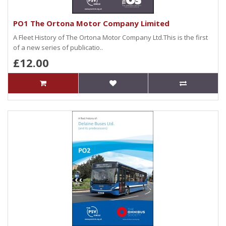
PO1 The Ortona Motor Company Limited
A Fleet History of The Ortona Motor Company Ltd.This is the first
of a new series of publicatio..
£12.00