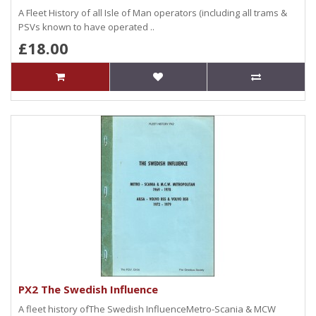
A Fleet History of all Isle of Man operators (including all trams &
PSVs known to have operated ..
£18.00
PX2 The Swedish Influence
A fleet history ofThe Swedish InfluenceMetro-Scania & MCW