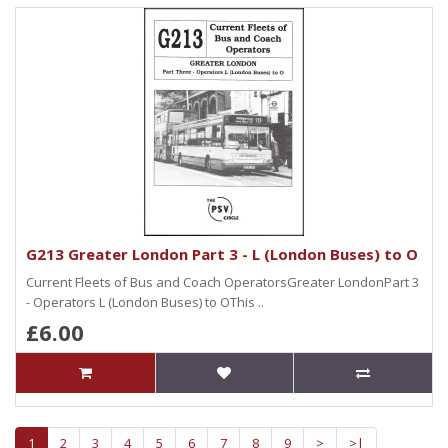
G213 Greater London Part 3 - L (London Buses) to O
Current Fleets of Bus and Coach OperatorsGreater LondonPart 3
- Operators L (London Buses) to OThis ..
£6.00
1
2
3
4
5
6
7
8
9
>
>|