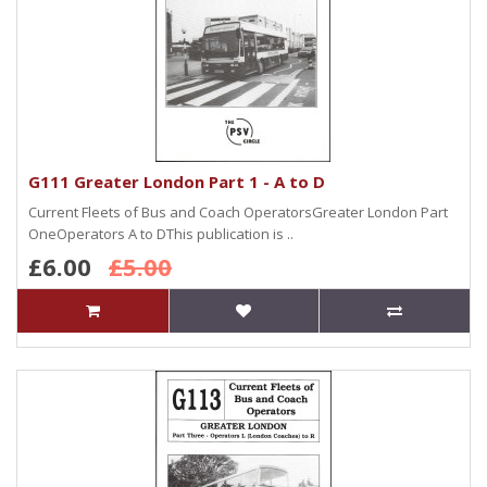
G111 Greater London Part 1 - A to D
Current Fleets of Bus and Coach OperatorsGreater London Part
OneOperators A to DThis publication is ..
£6.00
£5.00