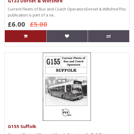
G133 Dorset & Wiltshire
Current Fleets of Bus and Coach OperatorsDorset & WiltshireThis
publication is part of a se..
£6.00
£5.00
G155 Suffolk