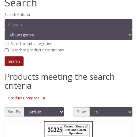
Search
Search Criteria
Search in subcategories
Search in product descriptions
Products meeting the search
criteria
Product Compare (0)
Sort By:
Show: