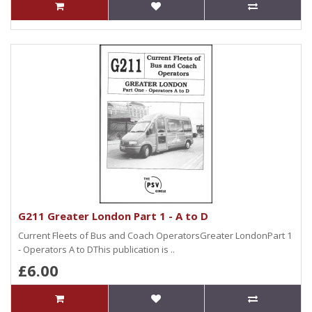
G211 Greater London Part 1 - A to D
Current Fleets of Bus and Coach OperatorsGreater LondonPart 1
- Operators A to DThis publication is ..
£6.00