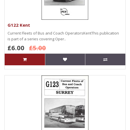
G122 Kent
Current Fleets of Bus and Coach OperatorsKentThis publication
is part of a series covering Oper..
£6.00
£5.00