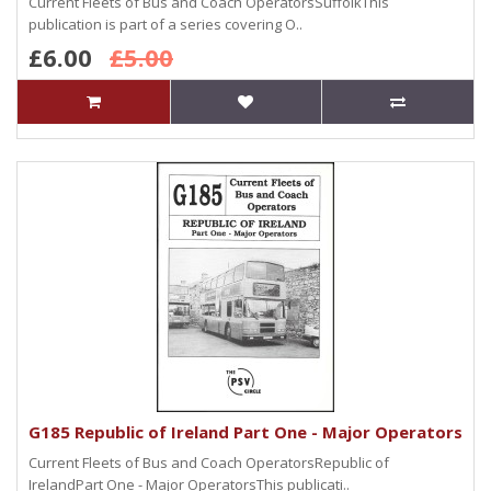
Current Fleets of Bus and Coach OperatorsSuffolkThis
publication is part of a series covering O..
£6.00
£5.00
G185 Republic of Ireland Part One - Major Operators
Current Fleets of Bus and Coach OperatorsRepublic of
IrelandPart One - Major OperatorsThis publicati..