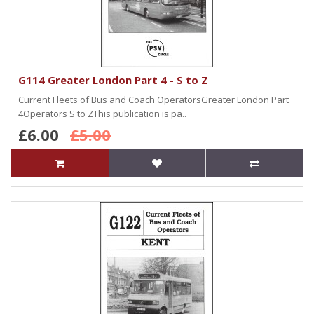
G114 Greater London Part 4 - S to Z
Current Fleets of Bus and Coach OperatorsGreater London Part
4Operators S to ZThis publication is pa..
£6.00
£5.00