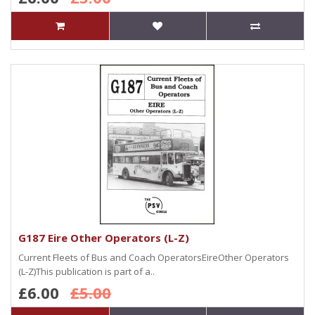
G187 Eire Other Operators (L-Z)
Current Fleets of Bus and Coach OperatorsEireOther Operators
(L-Z)This publication is part of a..
£6.00
£5.00