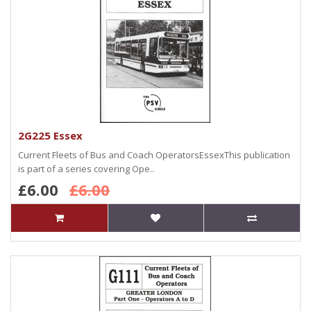
2G225 Essex
Current Fleets of Bus and Coach OperatorsEssexThis publication
is part of a series covering Ope..
£6.00
£6.00