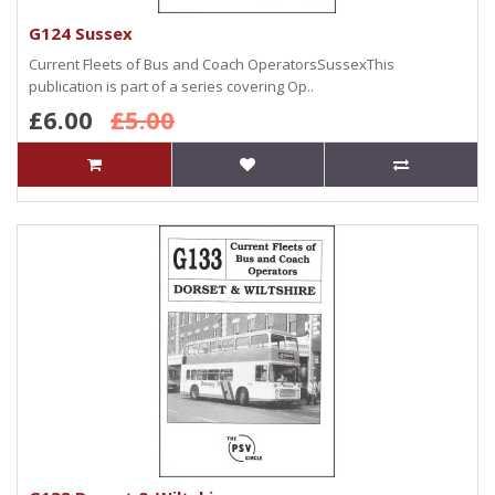
G124 Sussex
Current Fleets of Bus and Coach OperatorsSussexThis
publication is part of a series covering Op..
£6.00
£5.00