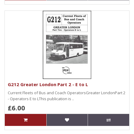
G212 Greater London Part 2 - E to L
Current Fleets of Bus and Coach OperatorsGreater LondonPart 2
- Operators E to LThis publication is ..
£6.00