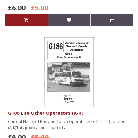
£6.00
£5.00
G186 Eire Other Operators (A-K)
Current Fleets of Bus and Coach OperatorsEireOther Operators
(A-K)This publication is part of a..
£6.00
£5.00