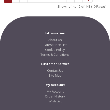
Showing 1 to 15 of 148 (10 Pages)
Information
About Us
Latest Price List
Cookie Policy
Terms & Conditions
Customer Service
Contact Us
Site Map
My Account
My Account
Order History
Wish List