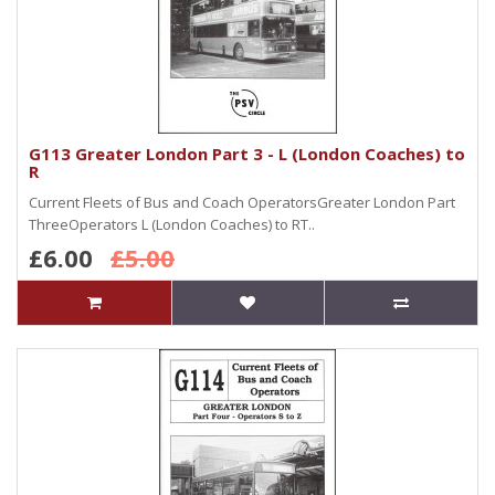
G113 Greater London Part 3 - L (London Coaches) to
R
Current Fleets of Bus and Coach OperatorsGreater London Part
ThreeOperators L (London Coaches) to RT..
£6.00
£5.00