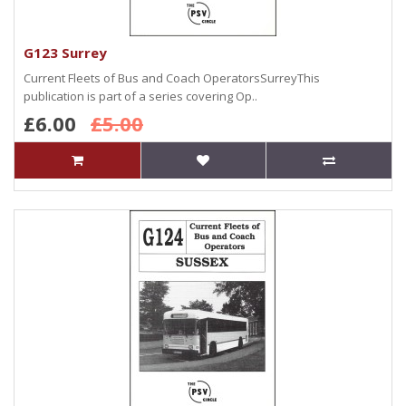
G123 Surrey
Current Fleets of Bus and Coach OperatorsSurreyThis
publication is part of a series covering Op..
£6.00
£5.00