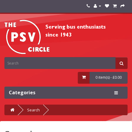
0 item(s) - £0.00
Categories
Search