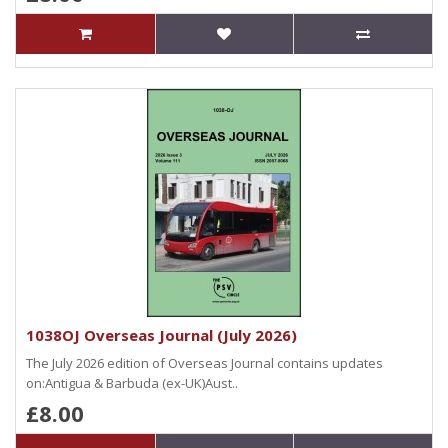
1038OJ Overseas Journal (July 2026)
The July 2026 edition of Overseas Journal contains updates
on:Antigua & Barbuda (ex-UK)Aust..
£8.00