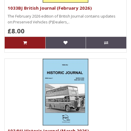
1033BJ British Journal (February 2026)
The February 2026 edition of British Journal contains updates
on:Preserved Vehicles (P)Dealers,..
£8.00
1034HJ Historic Journal (March 2026)