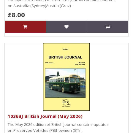
on:Australia (Sydney)Austria (Graz)..
£8.00
1036BJ British Journal (May 2026)
The May 2026 edition of British Journal contains updates
on:Preserved Vehicles (P)Showmen (S)Tr..