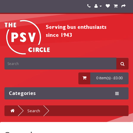
0 item(s) - £0.00
Categories
Search