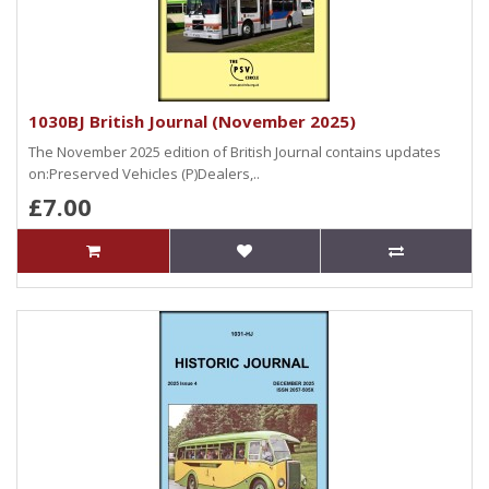
1030BJ British Journal (November 2025)
The November 2025 edition of British Journal contains updates
on:Preserved Vehicles (P)Dealers,..
£7.00