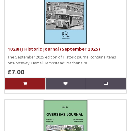
1028HJ Historic Journal (September 2025)
The September 2025 edition of Historic Journal contains items
on:Ronsway, Hemel HempsteadStrachansRa..
£7.00