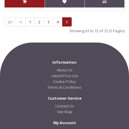
|<
<
1
2
3
4
5
Showing 61 to 72 of 72 (5 Pages)
Information
About Us
Latest Price List
Cookie Policy
Terms & Conditions
Customer Service
Contact Us
Site Map
My Account