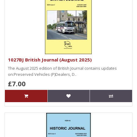
1027BJ British Journal (August 2025)
The August 2025 edition of British Journal contains updates
on:Preserved Vehicles (P)Dealers, D..
£7.00