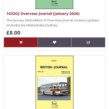
1032OJ Overseas Journal (January 2026)
The January 2026 edition of Overseas Journal contains updates
on:Aruba (ex-UK)Australia (Sydney..
£8.00