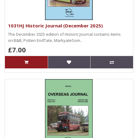
1031HJ Historic Journal (December 2025)
The December 2025 edition of Historic Journal contains items
on:B&B, Potten EndTate, MarkyateSom..
£7.00