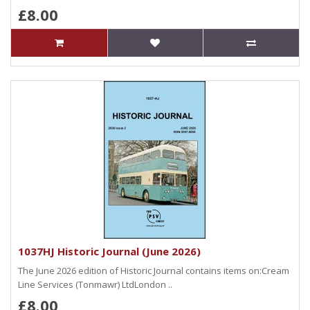
£8.00
1037HJ Historic Journal (June 2026)
The June 2026 edition of Historic Journal contains items on:Cream
Line Services (Tonmawr) LtdLondon ..
£8.00