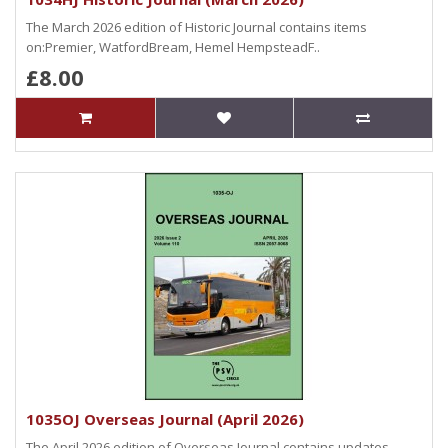
The March 2026 edition of Historic Journal contains items
on:Premier, WatfordBream, Hemel HempsteadF..
£8.00
1035OJ Overseas Journal (April 2026)
The April 2026 edition of Overseas Journal contains updates