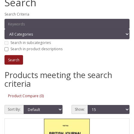
Search
Search Criteria
Search in subcategories
Search in product descriptions
Products meeting the search
criteria
Product Compare (0)
Sort By:
Show: