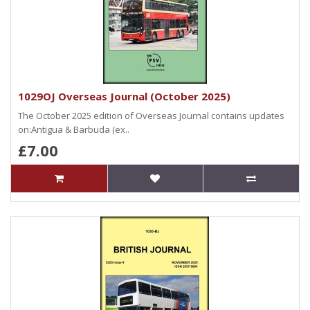
1029OJ Overseas Journal (October 2025)
The October 2025 edition of Overseas Journal contains updates
on:Antigua & Barbuda (ex..
£7.00