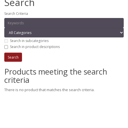
Search
Search Criteria
Search in subcategories
Search in product descriptions
Products meeting the search
criteria
There is no product that matches the search criteria.