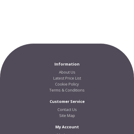
Information
About Us
Latest Price List
Cookie Policy
Terms & Conditions
Customer Service
Contact Us
Site Map
My Account