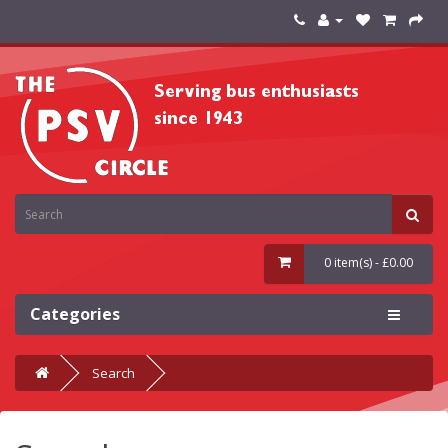
0 item(s) - £0.00
Categories
Search