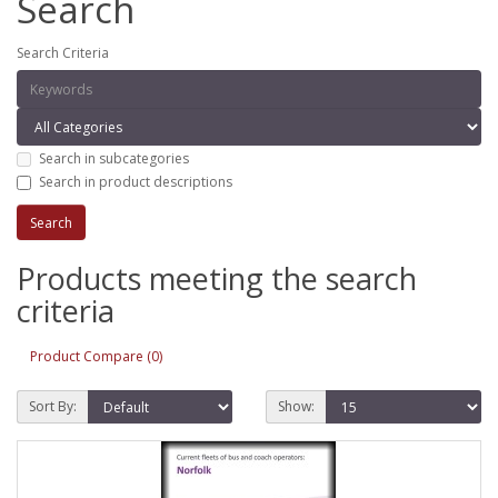
Search
Search Criteria
Search in subcategories
Search in product descriptions
Products meeting the search
criteria
Product Compare (0)
Sort By:
Show: