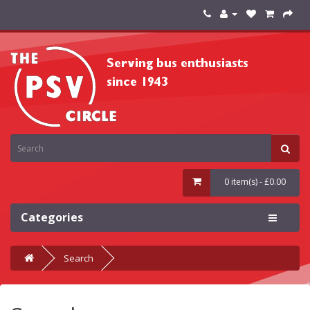
0 item(s) - £0.00
Categories
Search