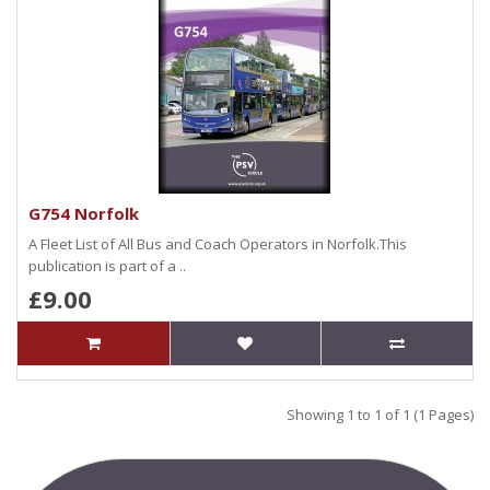
G754 Norfolk
A Fleet List of All Bus and Coach Operators in Norfolk.This
publication is part of a ..
£9.00
Showing 1 to 1 of 1 (1 Pages)