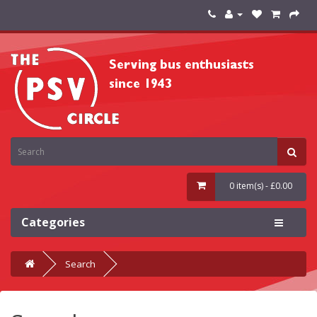
0 item(s) - £0.00
Categories
Search