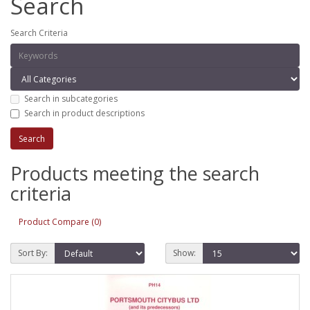
Search
Search Criteria
Search in subcategories
Search in product descriptions
Products meeting the search
criteria
Product Compare (0)
Sort By:
Show: