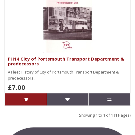
PH14 City of Portsmouth Transport Department &
predecessors
A Fleet History of City of Portsmouth Transport Department &
predecessors..
£7.00
Showing 1 to 1 of 1 (1 Pages)