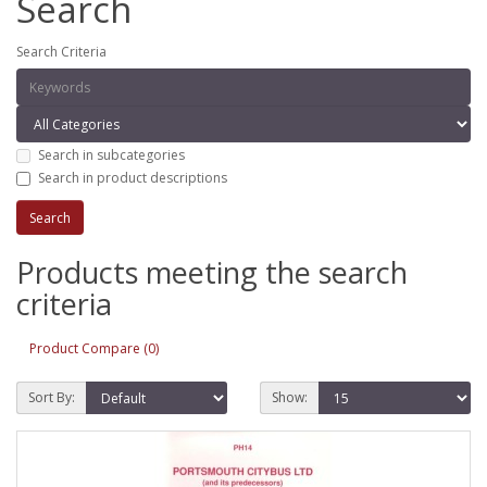
Search
Search Criteria
Search in subcategories
Search in product descriptions
Products meeting the search
criteria
Product Compare (0)
Sort By:
Show: