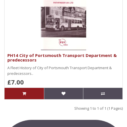
PH14 City of Portsmouth Transport Department &
predecessors
A Fleet History of City of Portsmouth Transport Department &
predecessors..
£7.00
Showing 1 to 1 of 1 (1 Pages)