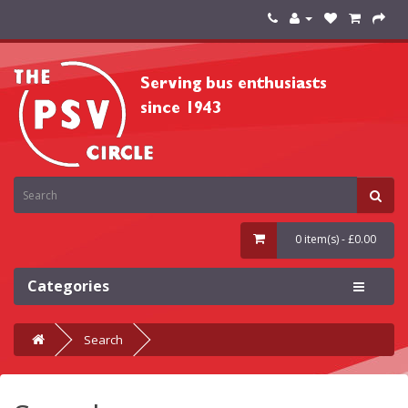
0 item(s) - £0.00
Categories
Search