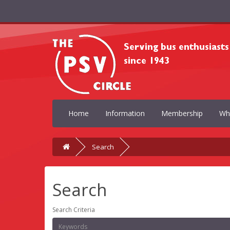
Home
Information
Membership
Wh
Search
Search
Search Criteria