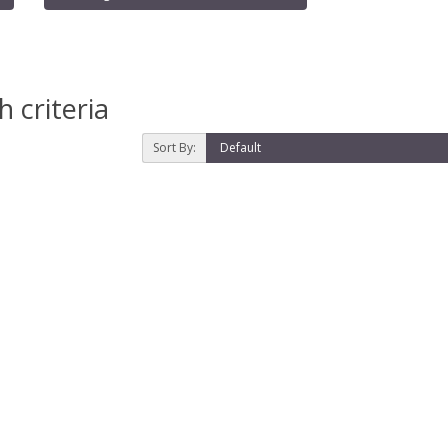
 criteria
Sort By: