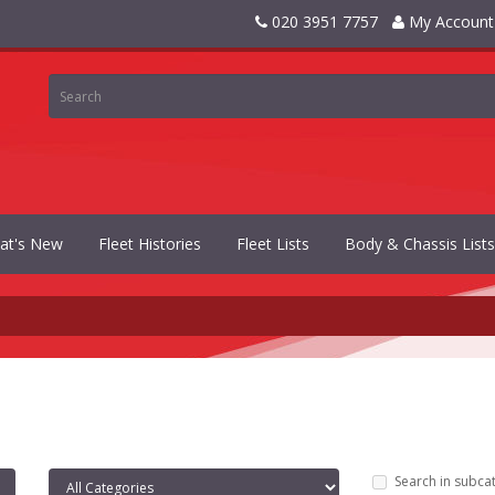
020 3951 7757
My Account
at's New
Fleet Histories
Fleet Lists
Body & Chassis Lists
Search in subca