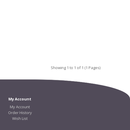
Showing 1 to 1 of 1 (1 Pages)
My Account
My Account
Order History
Wish List