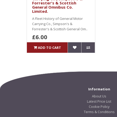
Forrester's & Scottish
General Omnibus Co.
Limited.
A Fleet History of General Motor
Carrying Co., Simpson's &
Forrester's & Scottish General Om..
£6.00
ADD TO CART
Information
About Us
Latest Price List
Cookie Policy
Terms & Conditions