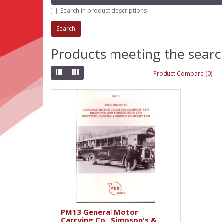
Search in product descriptions
Products meeting the search
Product Compare (0)
PM13 General Motor
Carrying Co., Simpson's &