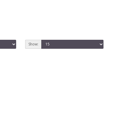
Show: