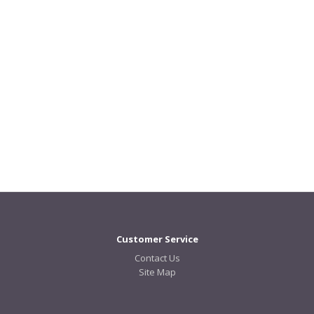
Customer Service
Contact Us
Site Map