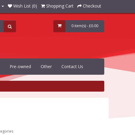
Wish List (0)
Shopping Cart
Checkout
0 item(s) - £0.00
Pre-owned
Other
Contact Us
tegories