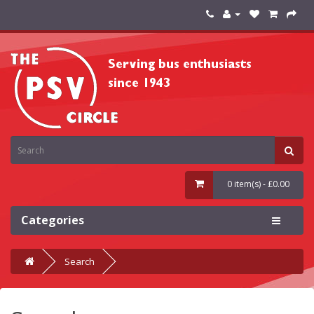
0 item(s) - £0.00
Categories
Search