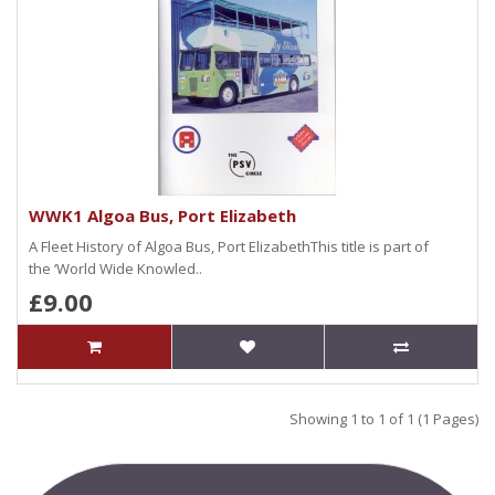
WWK1 Algoa Bus, Port Elizabeth
A Fleet History of Algoa Bus, Port ElizabethThis title is part of
the ‘World Wide Knowled..
£9.00
Showing 1 to 1 of 1 (1 Pages)