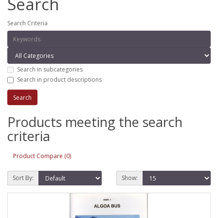
Search
Search Criteria
Search in subcategories
Search in product descriptions
Products meeting the search
criteria
Product Compare (0)
Sort By:
Show: