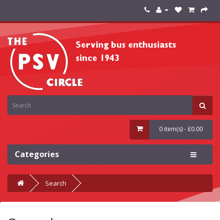
0 item(s) - £0.00
Categories
Search