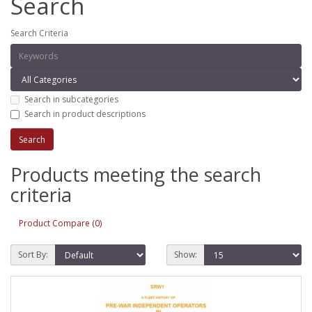
Search
Search Criteria
Search in subcategories
Search in product descriptions
Products meeting the search
criteria
Product Compare (0)
Sort By:
Show: