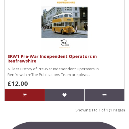
SRW1 Pre-War Independent Operators in
Renfrewshire
A Fleet History of Pre-War Independent Operators in
RenfrewshireThe Publications Team are pleas..
£12.00
Showing 1 to 1 of 1 (1 Pages)