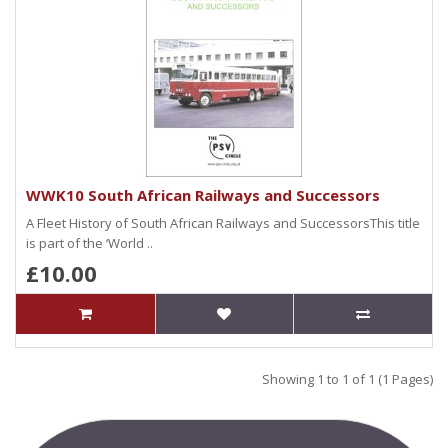
WWK10 South African Railways and Successors
A Fleet History of South African Railways and SuccessorsThis title
is part of the ‘World ..
£10.00
Showing 1 to 1 of 1 (1 Pages)