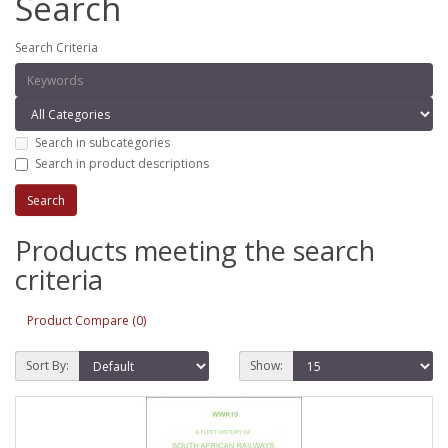
Search
Search Criteria
Search in subcategories
Search in product descriptions
Products meeting the search
criteria
Product Compare (0)
Sort By:
Show: