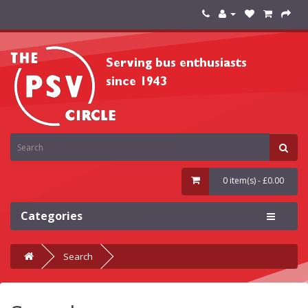
0 item(s) - £0.00
Categories
Search