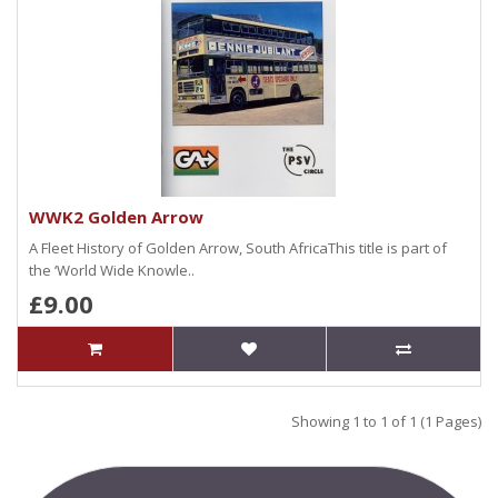
WWK2 Golden Arrow
A Fleet History of Golden Arrow, South AfricaThis title is part of
the ‘World Wide Knowle..
£9.00
Showing 1 to 1 of 1 (1 Pages)