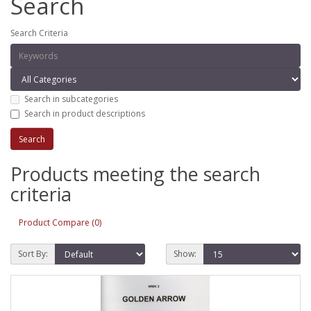
Search
Search Criteria
Search in subcategories
Search in product descriptions
Products meeting the search
criteria
Product Compare (0)
Sort By:
Show: