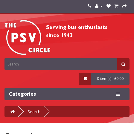
0 item(s) - £0.00
Categories
Search