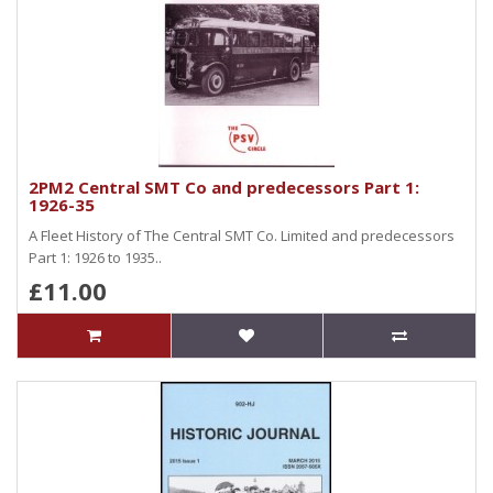
2PM2 Central SMT Co and predecessors Part 1:
1926-35
A Fleet History of The Central SMT Co. Limited and predecessors
Part 1: 1926 to 1935..
£11.00