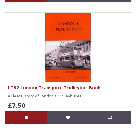
LTB2 London Transport Trolleybus Book
A Fleet History of London's Trolleybuses..
£7.50