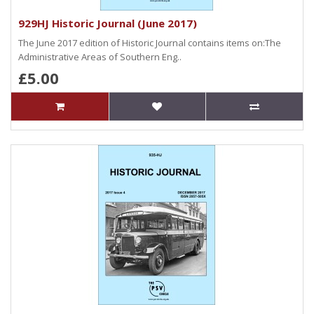
929HJ Historic Journal (June 2017)
The June 2017 edition of Historic Journal contains items on:The
Administrative Areas of Southern Eng..
£5.00