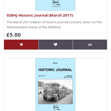
926HJ Historic Journal (March 2017)
The March 2017 edition of Historic Journal contains items on:The
Administrative Areas of the Midland..
£5.00