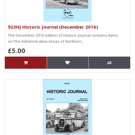
923HJ Historic Journal (December 2016)
The December 2016 edition of Historic Journal contains items
on:The Administrative Areas of Northern..
£5.00