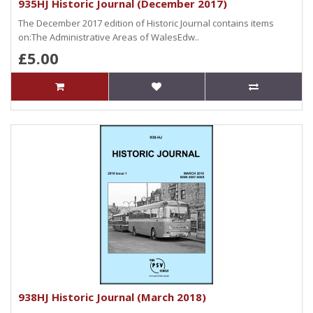
935HJ Historic Journal (December 2017)
The December 2017 edition of Historic Journal contains items
on:The Administrative Areas of WalesEdw..
£5.00
938HJ Historic Journal (March 2018)