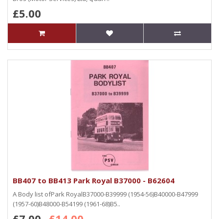
£5.00
BB407 to BB413 Park Royal B37000 - B62604
A Body list ofPark RoyalB37000-B39999 (1954-56)B40000-B47999
(1957-60)B48000-B54199 (1961-68)B5..
£7.00
£14.00