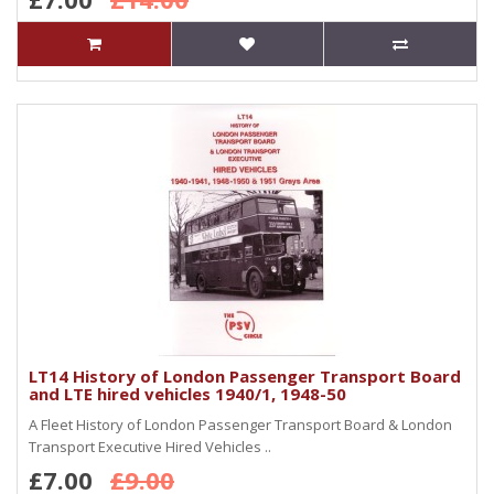
LT14 History of London Passenger Transport Board
and LTE hired vehicles 1940/1, 1948-50
A Fleet History of London Passenger Transport Board & London
Transport Executive Hired Vehicles ..
£7.00
£9.00