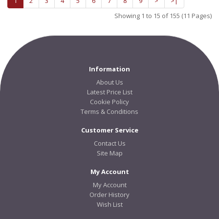
1
2
3
4
5
6
7
8
9
>
>|
Showing 1 to 15 of 155 (11 Pages)
Information
About Us
Latest Price List
Cookie Policy
Terms & Conditions
Customer Service
Contact Us
Site Map
My Account
My Account
Order History
Wish List