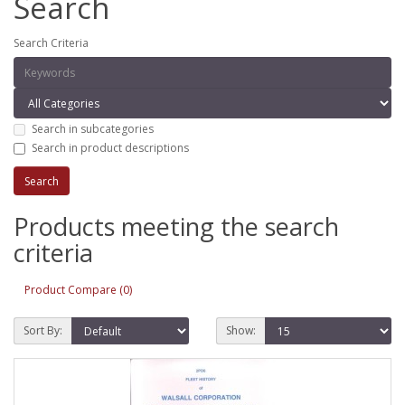
Search
Search Criteria
Search in subcategories
Search in product descriptions
Products meeting the search
criteria
Product Compare (0)
Sort By:
Show: