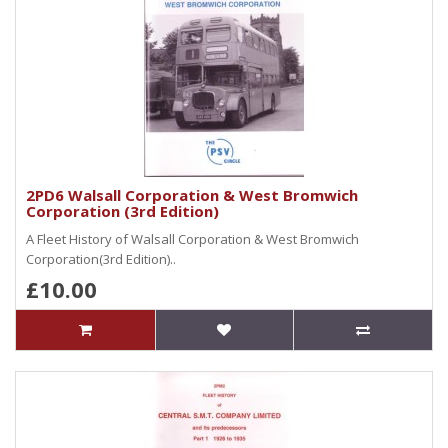
2PD6 Walsall Corporation & West Bromwich
Corporation (3rd Edition)
A Fleet History of Walsall Corporation & West Bromwich
Corporation(3rd Edition)..
£10.00