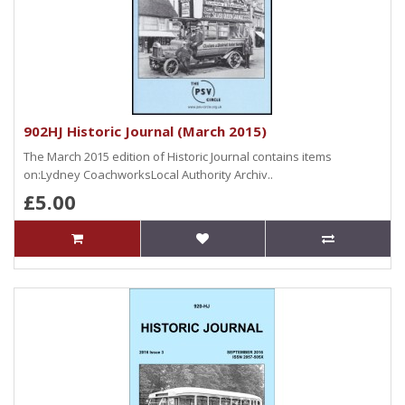
902HJ Historic Journal (March 2015)
The March 2015 edition of Historic Journal contains items
on:Lydney CoachworksLocal Authority Archiv..
£5.00