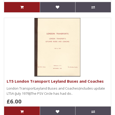
LT5 London Transport Leyland Buses and Coaches
London TransportLeyland Buses and Coaches(includes update
LT5A (July 1979))The PSV Circle has had do..
£6.00