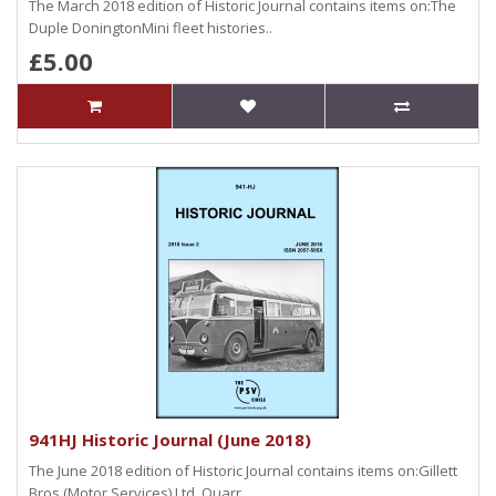
The March 2018 edition of Historic Journal contains items on:The
Duple DoningtonMini fleet histories..
£5.00
941HJ Historic Journal (June 2018)
The June 2018 edition of Historic Journal contains items on:Gillett
Bros (Motor Services) Ltd, Quarr..