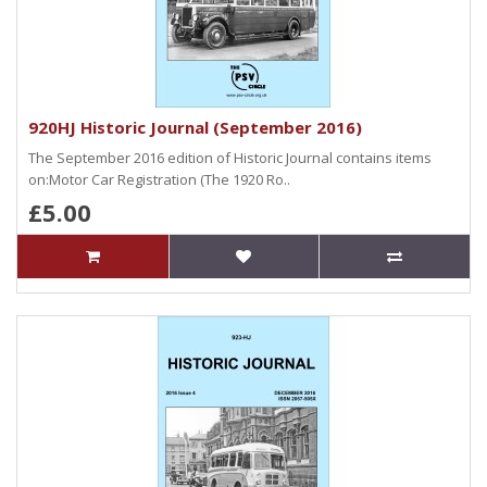
920HJ Historic Journal (September 2016)
The September 2016 edition of Historic Journal contains items
on:Motor Car Registration (The 1920 Ro..
£5.00