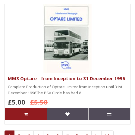
MM3 Optare - from Inception to 31 December 1996
Complete Production of Optare Limitedfrom inception until 31st
December 1996The PSV Circle has had d..
£5.00
£5.50