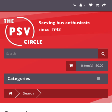
0 item(s) - £0.00
Categories
Search