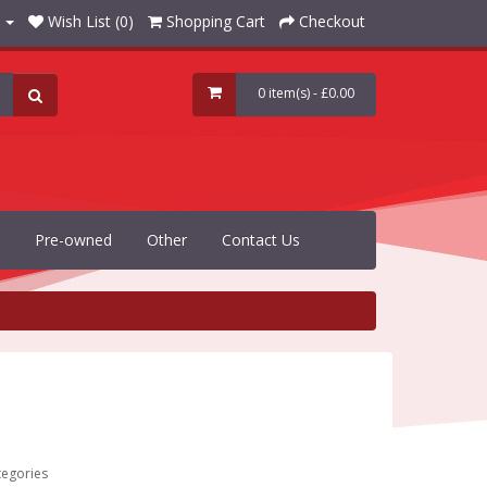
Wish List (0)
Shopping Cart
Checkout
0 item(s) - £0.00
Pre-owned
Other
Contact Us
tegories