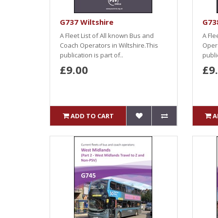
G737 Wiltshire
G73
A Fleet List of All known Bus and
A Fle
Coach Operators in Wiltshire.This
Opera
publication is part of..
public
£9.00
£9
ADD TO CART
A