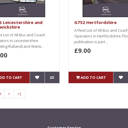
 Leicestershire and
G752 Hertfordshire
wickshire
A Fleet List of All Bus and Coac
et List of All Bus and Coach
Operators in Hertfordshire.Thi
tors in Leicestershire
publication is part ..
uding Rutland) and Warw..
£9.00
.00
DD TO CART
ADD TO CART
9
>
>|
Customer Service