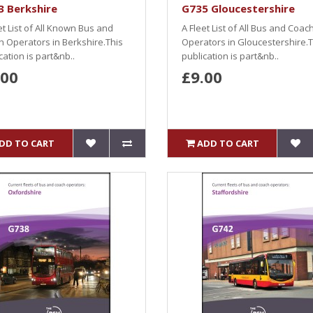
3 Berkshire
G735 Gloucestershire
et List of All Known Bus and
A Fleet List of All Bus and Coac
 Operators in Berkshire.This
Operators in Gloucestershire.T
cation is part&nb..
publication is part&nb..
.00
£9.00
DD TO CART
ADD TO CART