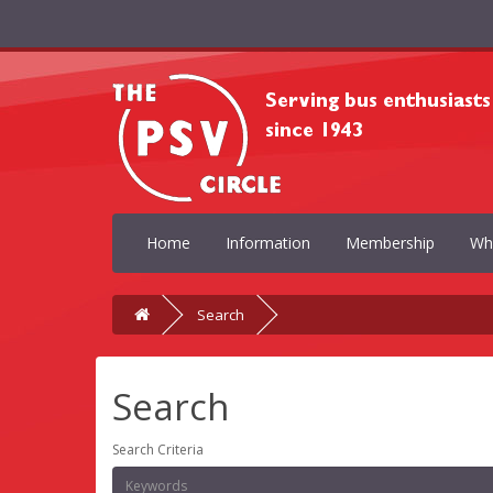
Home
Information
Membership
Wh
Search
Search
Search Criteria