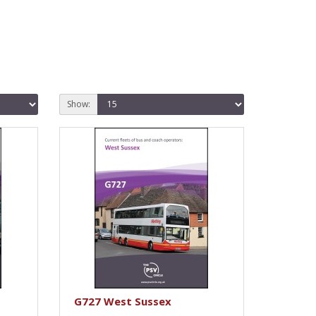
Show:
G727 West Sussex