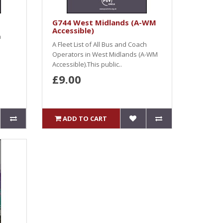
G744 West Midlands (A-WM
Accessible)
h
A Fleet List of All Bus and Coach
s
Operators in West Midlands (A-WM
Accessible).This public..
£9.00
ADD TO CART