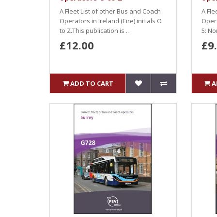
A Fleet List of other Bus and Coach
A Fle
Operators in Ireland (Eire) initials O
Oper
to Z.This publication is ..
5: No
£12.00
£9
ADD TO CART
A