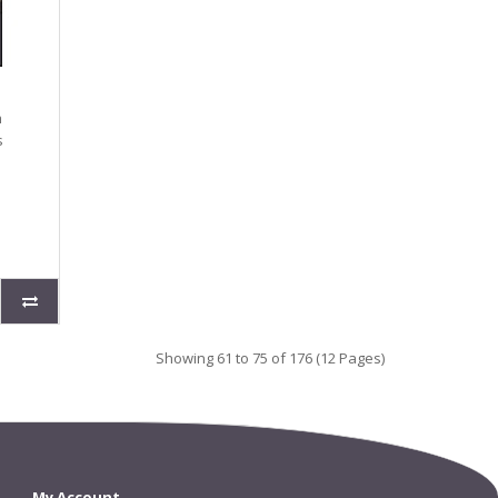
h
s
Showing 61 to 75 of 176 (12 Pages)
My Account