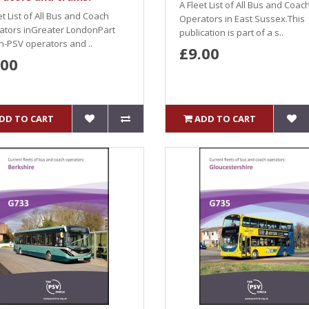
A Fleet List of All Bus and Coac
et List of All Bus and Coach
Operators in East Sussex.This
ators inGreater LondonPart
publication is part of a s..
n-PSV operators and ..
£9.00
.00
DD TO CART
ADD TO CART