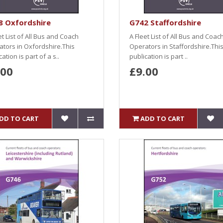
8 Oxfordshire
G742 Staffordshire
et List of All Bus and Coach
A Fleet List of All Bus and Coac
tors in Oxfordshire.This
Operators in Staffordshire.Thi
ation is part of a s..
publication is part ..
.00
£9.00
DD TO CART
ADD TO CART