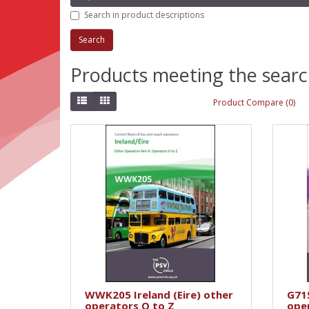
Search in product descriptions
Products meeting the search
Product Compare (0)
WWK205 Ireland (Eire) other
G71
operators O to Z
ope