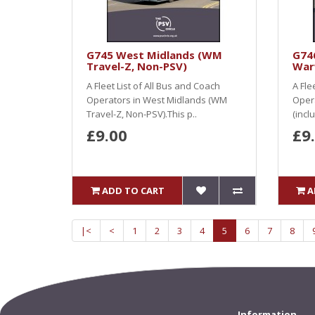
G745 West Midlands (WM
G746
Travel-Z, Non-PSV)
War
A Fleet List of All Bus and Coach
A Fle
Operators in West Midlands (WM
Opera
Travel-Z, Non-PSV).This p..
(incl
£9.00
£9
ADD TO CART
A
|<
<
1
2
3
4
5
6
7
8
Information