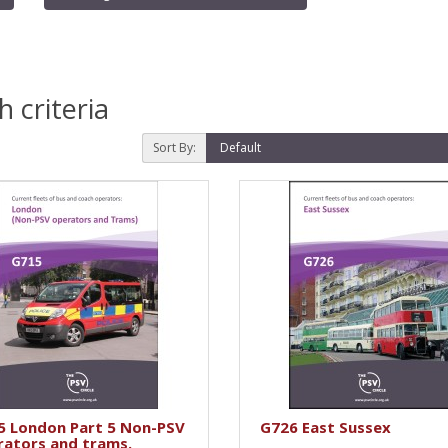
 criteria
Sort By:
5 London Part 5 Non-PSV
G726 East Sussex
rators and trams.