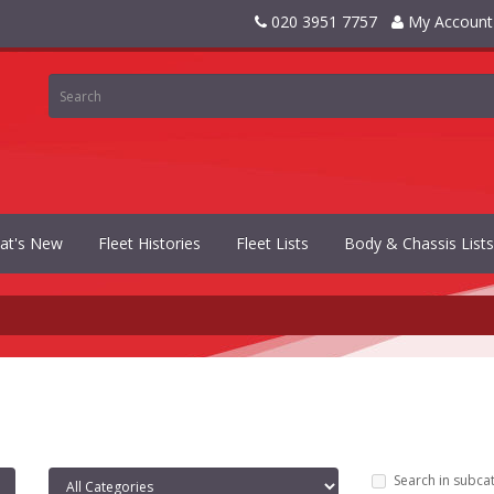
020 3951 7757
My Account
at's New
Fleet Histories
Fleet Lists
Body & Chassis Lists
Search in subca