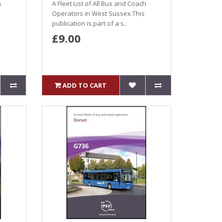
h
A Fleet List of All Bus and Coach
Operators in West Sussex.This
publication is part of a s..
£9.00
ADD TO CART