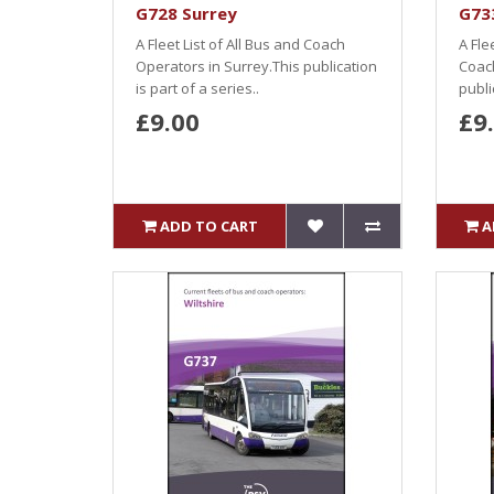
G728 Surrey
G73
A Fleet List of All Bus and Coach
A Fle
Operators in Surrey.This publication
Coach
is part of a series..
publi
£9.00
£9
ADD TO CART
A