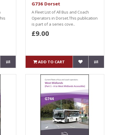
G736 Dorset
h
A Fleet List of All Bus and Coach
his
Operators in Dorset.This publication
is part of a series cove..
£9.00
ADD TO CART