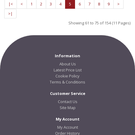
|<
<
1
2
3
4
5
6
7
8
9
>
>|
Showing 61 to 75 of 154 (11 Pages)
Information
About Us
Latest Price List
Cookie Policy
Terms & Conditions
Customer Service
Contact Us
Site Map
My Account
My Account
Order History