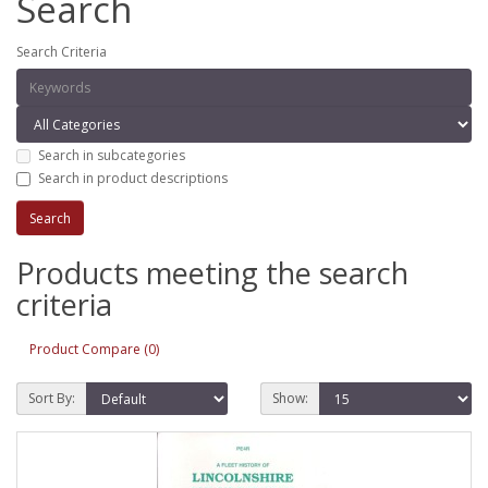
Search
Search Criteria
Search in subcategories
Search in product descriptions
Products meeting the search
criteria
Product Compare (0)
Sort By:
Show: