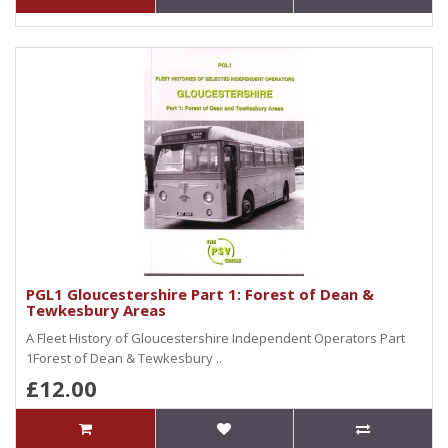
PGL1 Gloucestershire Part 1: Forest of Dean &
Tewkesbury Areas
A Fleet History of Gloucestershire Independent Operators Part
1Forest of Dean & Tewkesbury ..
£12.00