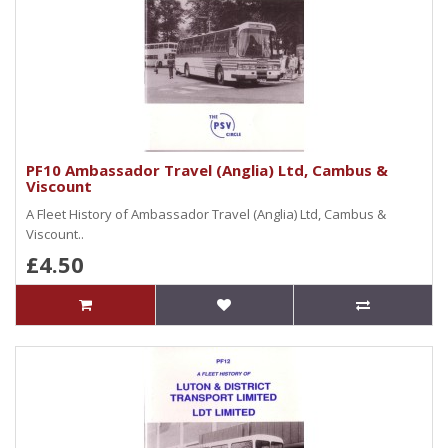
PF10 Ambassador Travel (Anglia) Ltd, Cambus &
Viscount
A Fleet History of Ambassador Travel (Anglia) Ltd, Cambus &
Viscount..
£4.50