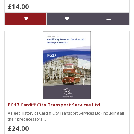
£14.00
PG17 Cardiff City Transport Services Ltd.
A Fleet History of Cardiff City Transport Services Ltd.(including all
their predecessors) ..
£24.00