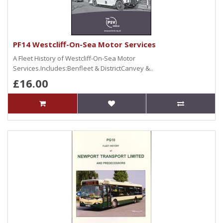
PF14 Westcliff-On-Sea Motor Services
A Fleet History of Westcliff-On-Sea Motor
Services.Includes:Benfleet & DistrictCanvey &..
£16.00