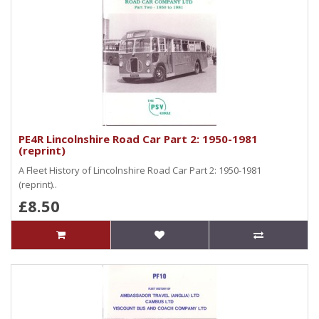
PE4R Lincolnshire Road Car Part 2: 1950-1981
(reprint)
A Fleet History of Lincolnshire Road Car Part 2: 1950-1981
(reprint)..
£8.50