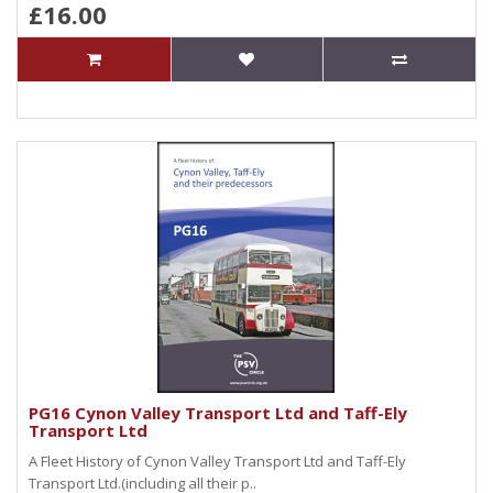
£16.00
PG16 Cynon Valley Transport Ltd and Taff-Ely
Transport Ltd
A Fleet History of Cynon Valley Transport Ltd and Taff-Ely
Transport Ltd.(including all their p..