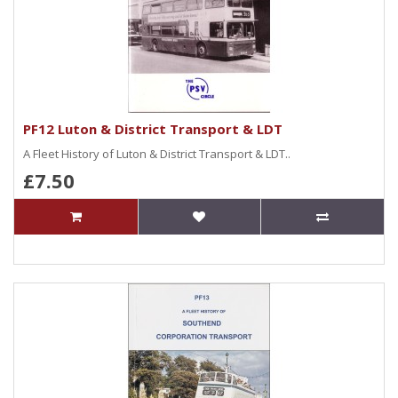
PF12 Luton & District Transport & LDT
A Fleet History of Luton & District Transport & LDT..
£7.50