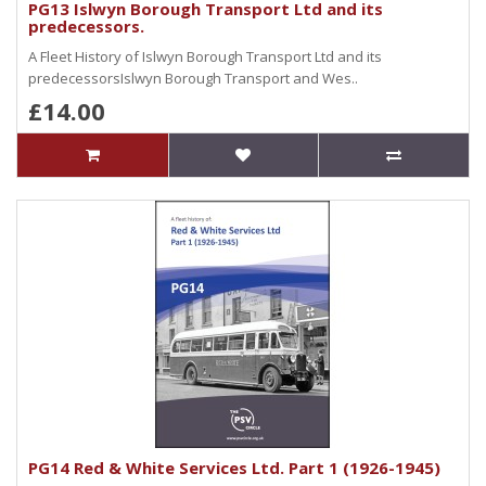
PG13 Islwyn Borough Transport Ltd and its
predecessors.
A Fleet History of Islwyn Borough Transport Ltd and its
predecessorsIslwyn Borough Transport and Wes..
£14.00
PG14 Red & White Services Ltd. Part 1 (1926-1945)