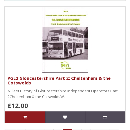
PGL2 Gloucestershire Part 2: Cheltenham & the
Cotswolds
A Fleet History of Gloucestershire Independent Operators Part
2Cheltenham & the CotswoldsW..
£12.00