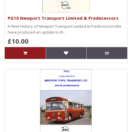
PG10 Newport Transport Limited & Predecessors
A Fleet History of Newport Transport Limited & PredecessorsWe
have produced an update to th..
£10.00