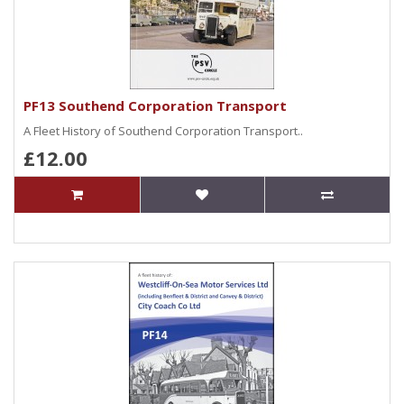
PF13 Southend Corporation Transport
A Fleet History of Southend Corporation Transport..
£12.00