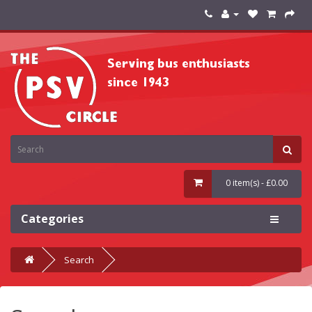
0 item(s) - £0.00
Categories
Search