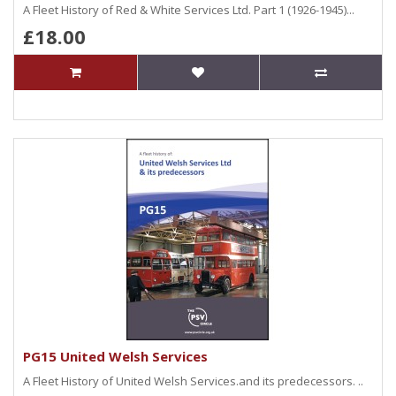
A Fleet History of Red & White Services Ltd. Part 1 (1926-1945)...
£18.00
PG15 United Welsh Services
A Fleet History of United Welsh Services.and its predecessors. ..