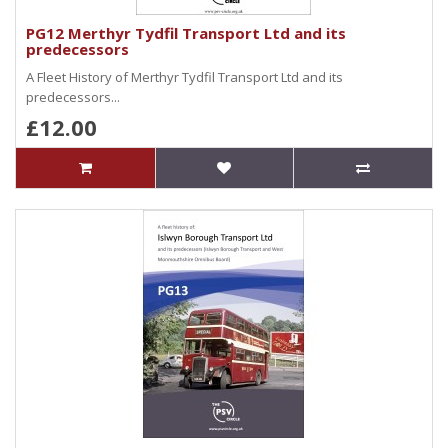
PG12 Merthyr Tydfil Transport Ltd and its
predecessors
A Fleet History of Merthyr Tydfil Transport Ltd and its
predecessors...
£12.00