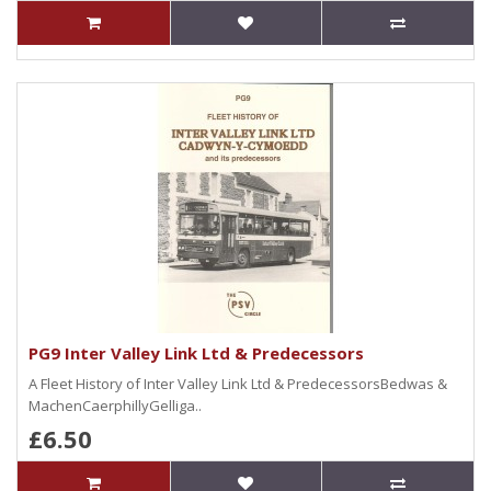
PG9 Inter Valley Link Ltd & Predecessors
A Fleet History of Inter Valley Link Ltd & PredecessorsBedwas &
MachenCaerphillyGelliga..
£6.50